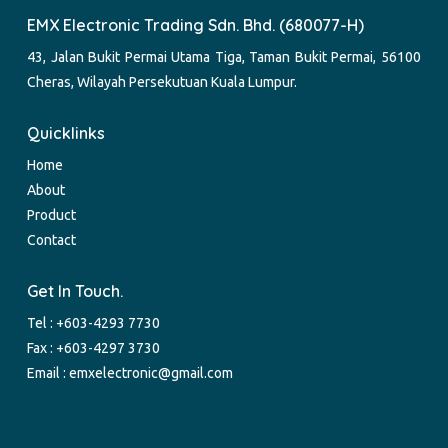
EMX Electronic Trading Sdn. Bhd. (680077-H)
43, Jalan Bukit Permai Utama Tiga, Taman Bukit Permai, 56100
Cheras, Wilayah Persekutuan Kuala Lumpur.
Quicklinks
Home
About
Product
Contact
Get In Touch.
Tel :
+603-4293 7730
Fax : +603-4297 3730
Email :
emxelectronic@gmail.com