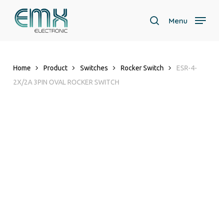
Skip
to
Menu
search
main
Close
content
Menu
Home
Product
Switches
Rocker Switch
ESR-4-
2X/2A 3PIN OVAL ROCKER SWITCH