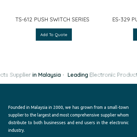
TS-612 PUSH SWITCH SERIES
ES-329 P
Add To Quote
cts Supplier
in Malaysia
·
Leading
Electronic Product
Founded in Malaysia in 2000, we has grown from a small-town
supplier to the largest and most comprehensive supplier whom
distribute to both businesses and end users in the electronic
industry.