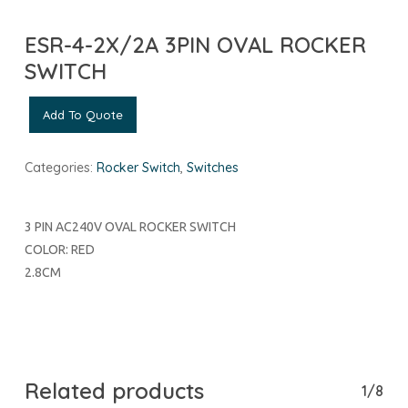
ESR-4-2X/2A 3PIN OVAL ROCKER
SWITCH
Add To Quote
Categories:
Rocker Switch
,
Switches
3 PIN AC240V OVAL ROCKER SWITCH
COLOR: RED
2.8CM
Related products
1/8