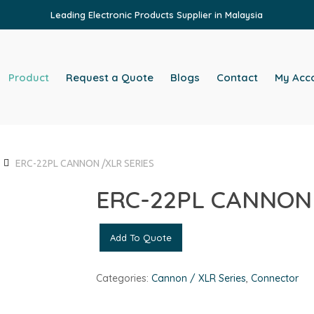
Leading Electronic Products Supplier in Malaysia
Product
Request a Quote
Blogs
Contact
My Acc
ERC-22PL CANNON /XLR SERIES
ERC-22PL CANNON 
Add To Quote
Categories:
Cannon / XLR Series
,
Connector