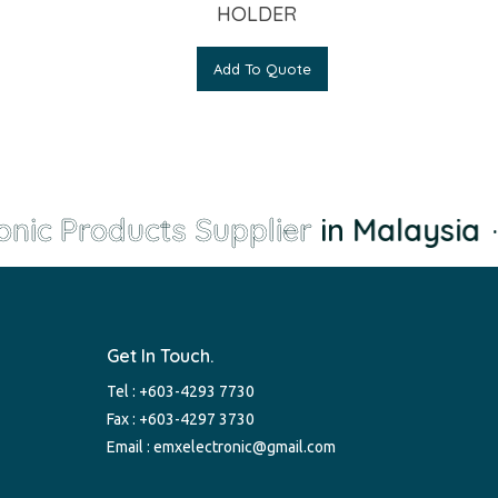
HOLDER
Add To Quote
nic Products Supplier
in Malaysia
·
Get In Touch.
Tel :
+603-4293 7730
Fax : +603-4297 3730
Email :
emxelectronic@gmail.com