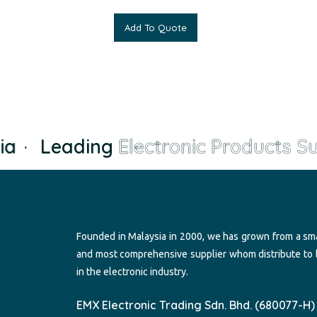
Add To Quote
a
·
Leading
Electronic Products Sup
Founded in Malaysia in 2000, we has grown from a sma
and most comprehensive supplier whom distribute to
in the electronic industry.
EMX Electronic Trading Sdn. Bhd. (680077-H)