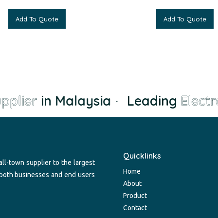
Add To Quote
Add To Quote
plier
in Malaysia
·
Leading
Electro
Quicklinks
ll-town supplier to the largest
Home
 both businesses and end users
About
Product
Contact