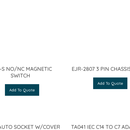
-S NO/NC MAGNETIC
EJR-2807 3 PIN CHASSI
SWITCH
Add To Quote
Add To Quote
 AUTO SOCKET W/COVER
TA041 IEC C14 TO C7 A