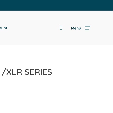
search
ount
Menu
/XLR SERIES