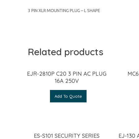
3 PIN XLR MOUNTING PLUG – L SHAPE
Related products
EJR-2810P C20 3 PIN AC PLUG
MC6
16A 250V
Add To Quote
ES-S101 SECURITY SERIES
EJ-130