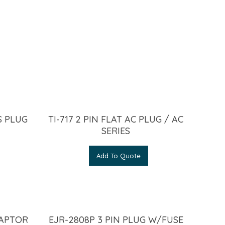
S PLUG
TI-717 2 PIN FLAT AC PLUG / AC
SERIES
Add To Quote
DAPTOR
EJR-2808P 3 PIN PLUG W/FUSE