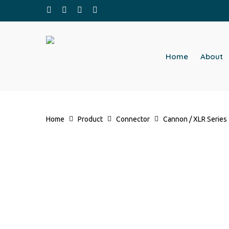
Skip
facebook
whatsapp
phone
email
to
main
content
Home
About
Home
Product
Connector
Cannon / XLR Series