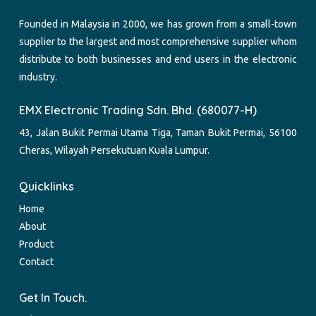
Founded in Malaysia in 2000, we has grown from a small-town
supplier to the largest and most comprehensive supplier whom
distribute to both businesses and end users in the electronic
industry.
EMX Electronic Trading Sdn. Bhd. (680077-H)
43, Jalan Bukit Permai Utama Tiga, Taman Bukit Permai, 56100
Cheras, Wilayah Persekutuan Kuala Lumpur.
Quicklinks
Home
About
Product
Contact
Get In Touch.