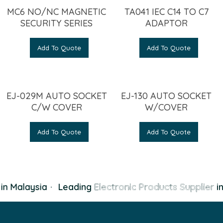
MC6 NO/NC MAGNETIC
TA041 IEC C14 TO C7
SECURITY SERIES
ADAPTOR
Add To Quote
Add To Quote
EJ-029M AUTO SOCKET
EJ-130 AUTO SOCKET
C/W COVER
W/COVER
Add To Quote
Add To Quote
n Malaysia
·
Leading
Electronic Products Supplier
in