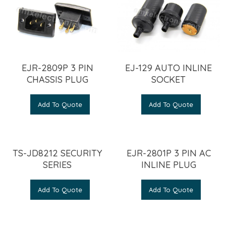
EJR-2809P 3 PIN
EJ-129 AUTO INLINE
CHASSIS PLUG
SOCKET
Add To Quote
Add To Quote
TS-JD8212 SECURITY
EJR-2801P 3 PIN AC
SERIES
INLINE PLUG
Add To Quote
Add To Quote