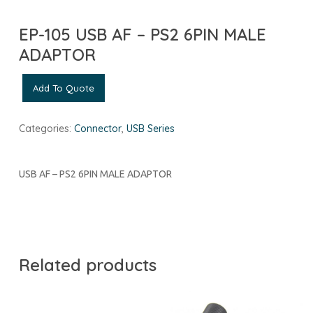
EP-105 USB AF – PS2 6PIN MALE
ADAPTOR
Add To Quote
Categories:
Connector
,
USB Series
USB AF – PS2 6PIN MALE ADAPTOR
Related products