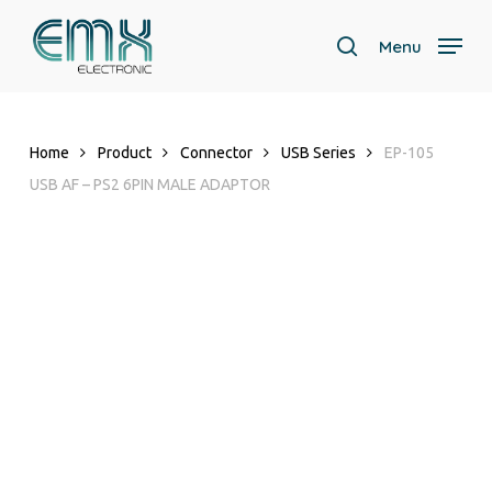
Skip
to
Menu
search
main
content
Home
Product
Connector
USB Series
EP-105
USB AF – PS2 6PIN MALE ADAPTOR