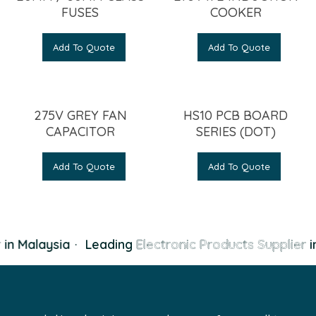
FUSES
COOKER
Add To Quote
Add To Quote
275V GREY FAN
HS10 PCB BOARD
CAPACITOR
SERIES (DOT)
Add To Quote
Add To Quote
in Malaysia
·
Leading
Electronic Products Supplier
in