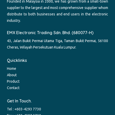
Founded in Malaysia in 2000, we has grown from a small-town
supplier to the largest and most comprehensive supplier whom
distribute to both businesses and end users in the electronic
industry.
EMX Electronic Trading Sdn. Bhd. (680077-H)
43, Jalan Bukit Permai Utama Tiga, Taman Bukit Permai, 56100
Cheras, Wilayah Persekutuan Kuala Lumpur.
Quicklinks
Home
About
Product
Contact
Get In Touch.
Tel :
+603-4293 7730