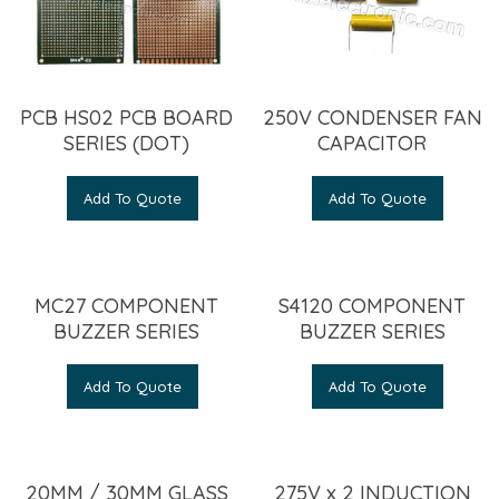
PCB HS02 PCB BOARD
250V CONDENSER FAN
SERIES (DOT)
CAPACITOR
Add To Quote
Add To Quote
MC27 COMPONENT
S4120 COMPONENT
BUZZER SERIES
BUZZER SERIES
Add To Quote
Add To Quote
20MM / 30MM GLASS
275V x 2 INDUCTION