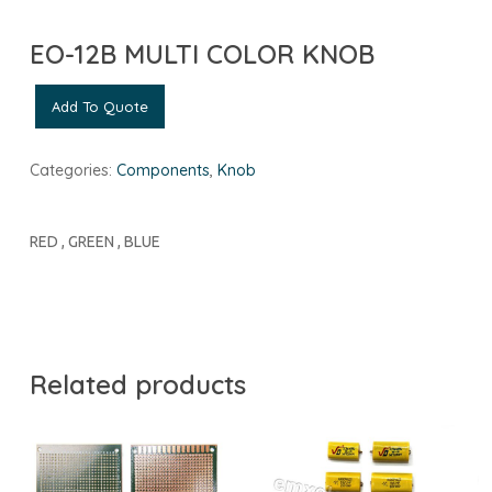
EO-12B MULTI COLOR KNOB
Add To Quote
Categories:
Components
,
Knob
RED , GREEN , BLUE
Related products