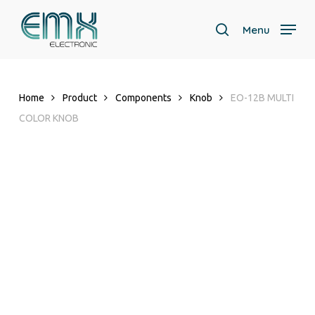
Skip
to
Menu
search
main
content
Home
Product
Components
Knob
EO-12B MULTI
COLOR KNOB