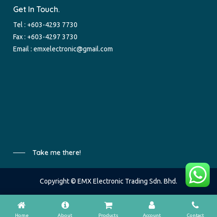
Get In Touch.
Tel :
+603-4293 7730
Fax : +603-4297 3730
Email :
emxelectronic@gmail.com
Take me there!
Copyright © EMX Electronic Trading Sdn. Bhd.
Home
About
Products
Account
Contact