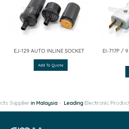
EJ-129 AUTO INLINE SOCKET
EI-717P / 
Add To Quote
cts Supplier
in Malaysia
·
Leading
Electronic Product