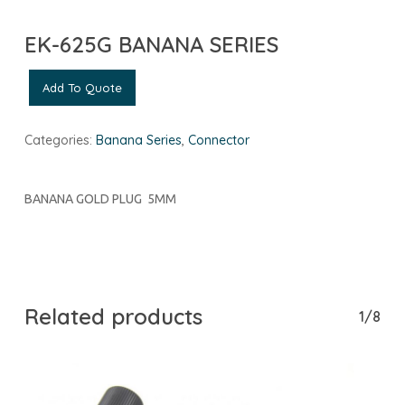
EK-625G BANANA SERIES
Add To Quote
Categories:
Banana Series
,
Connector
BANANA GOLD PLUG 5MM
Related products
1/8