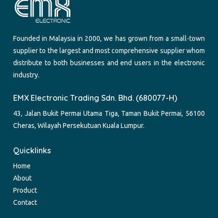
Founded in Malaysia in 2000, we has grown from a small-town
supplier to the largest and most comprehensive supplier whom
distribute to both businesses and end users in the electronic
industry.
EMX Electronic Trading Sdn. Bhd. (680077-H)
43, Jalan Bukit Permai Utama Tiga, Taman Bukit Permai, 56100
Cheras, Wilayah Persekutuan Kuala Lumpur.
Quicklinks
Home
About
Product
Contact