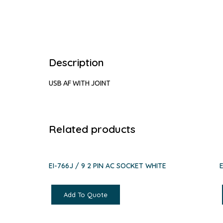
Description
USB AF WITH JOINT
Related products
EI-766J / 9 2 PIN AC SOCKET WHITE
Add To Quote