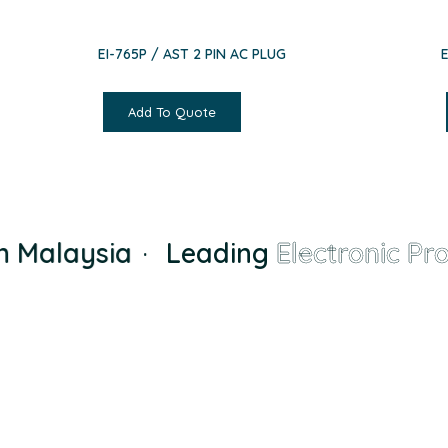
EI-765P / AST 2 PIN AC PLUG
Add To Quote
Malaysia
·
Leading
Electronic Prod
Founded in Malaysia in 2000, we has grown from 