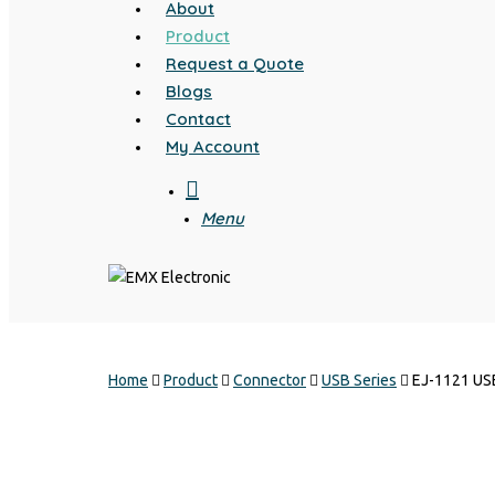
About
Product
Request a Quote
Blogs
Contact
My Account
search
Menu
Home
Product
Connector
USB Series
EJ-1121 US