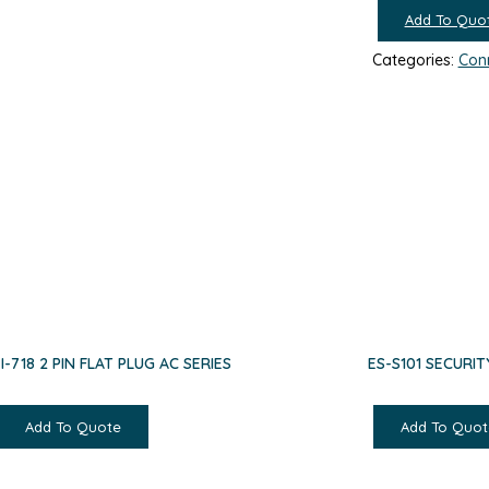
Add To Quo
Categories:
Con
EI-718 2 PIN FLAT PLUG AC SERIES
ES-S101 SECURIT
Add To Quote
Add To Quot