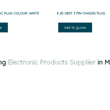
 AC PLUG COLOUR: WHITE
EJR-2807 3 PIN CHASSIS PLUG
e
Add To Quote
g
Electronic Products Supplier
in Mal