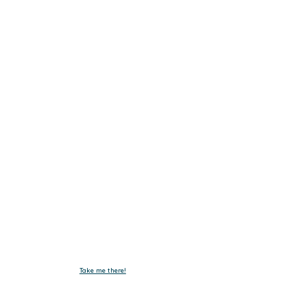
Get In Touch.
Tel :
+603-4293 7730
Fax : +603-4297 3730
Email :
emxelectronic@gmail.com
Take me there!