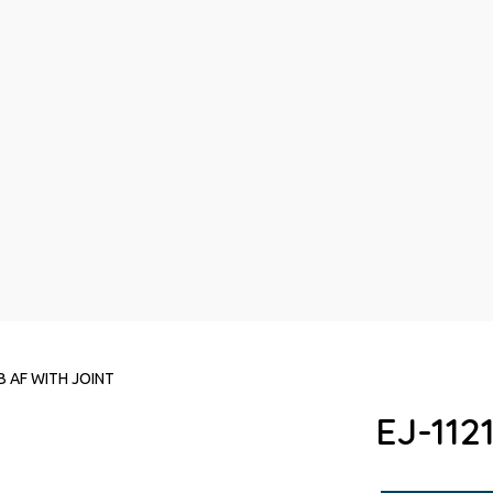
B AF WITH JOINT
EJ-112