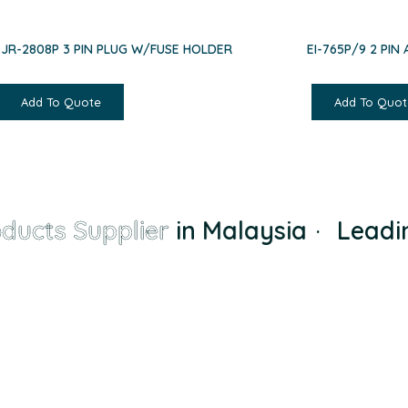
EJR-2808P 3 PIN PLUG W/FUSE HOLDER
EI-765P/9 2 PIN
Add To Quote
Add To Quot
ucts Supplier
in Malaysia
·
Leadin
a small-town supplier to the largest and most