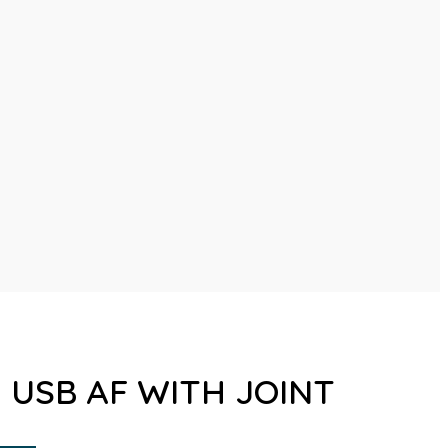
1 USB AF WITH JOINT