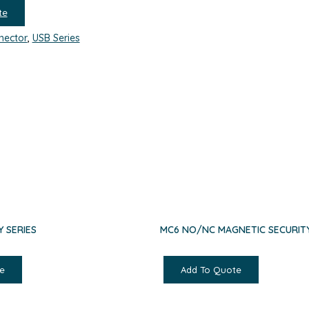
te
nector
,
USB Series
Y SERIES
MC6 NO/NC MAGNETIC SECURITY
e
Add To Quote