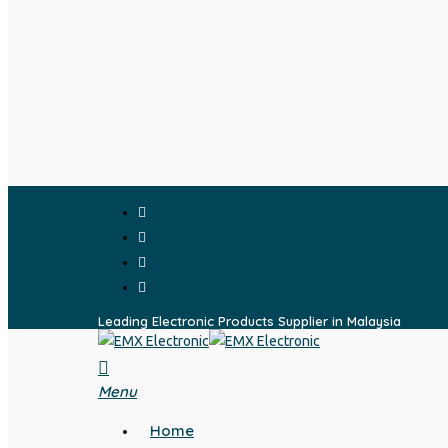
Skip
to
main
content
facebook
whatsapp
phone
email
Leading Electronic Products Supplier in Malaysia
search
Menu
Home