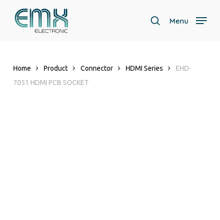
Skip
to
Menu
search
main
content
Home
Product
Connector
HDMI Series
EHD-
7051 HDMI PCB SOCKET