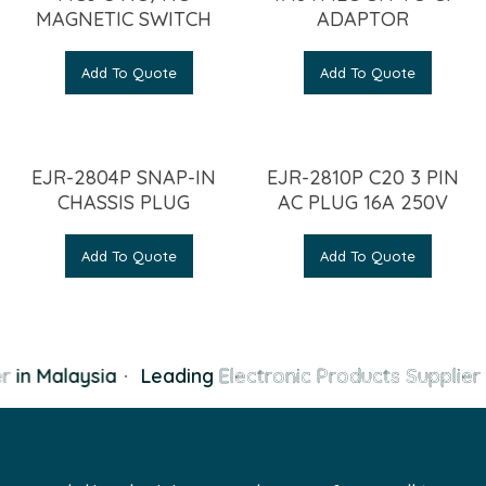
MAGNETIC SWITCH
ADAPTOR
Add To Quote
Add To Quote
EJR-2804P SNAP-IN
EJR-2810P C20 3 PIN
CHASSIS PLUG
AC PLUG 16A 250V
Add To Quote
Add To Quote
r
in Malaysia
·
Leading
Electronic Products Supplier
i