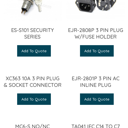
ES-S101 SECURITY
EJR-2808P 3 PIN PLUG
SERIES
W/FUSE HOLDER
Add To Quote
Add To Quote
XC363 10A 3 PIN PLUG
EJR-2801P 3 PIN AC
& SOCKET CONNECTOR
INLINE PLUG
Add To Quote
Add To Quote
MC6-S NO/NC
TA041 IEC C14 TO C7