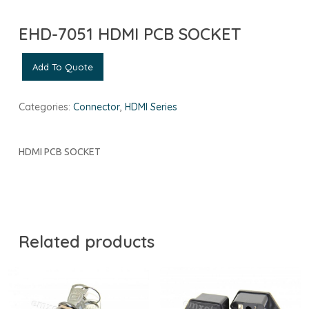
EHD-7051 HDMI PCB SOCKET
Add To Quote
Categories:
Connector
,
HDMI Series
HDMI PCB SOCKET
Related products