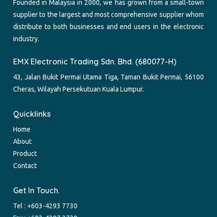
Founded in Malaysia in 2000, we has grown from a small-town
supplier to the largest and most comprehensive supplier whom
distribute to both businesses and end users in the electronic
industry.
EMX Electronic Trading Sdn. Bhd. (680077-H)
43, Jalan Bukit Permai Utama Tiga, Taman Bukit Permai, 56100
Cheras, Wilayah Persekutuan Kuala Lumpur.
Quicklinks
Home
About
Product
Contact
Get In Touch.
Tel :
+603-4293 7730