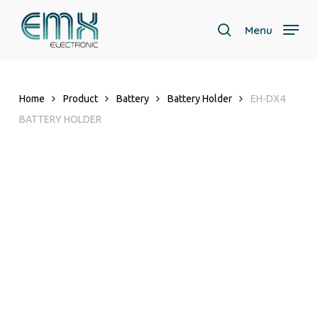
Skip
to
Menu
search
main
content
Home
Product
Battery
Battery Holder
EH-DX4
BATTERY HOLDER