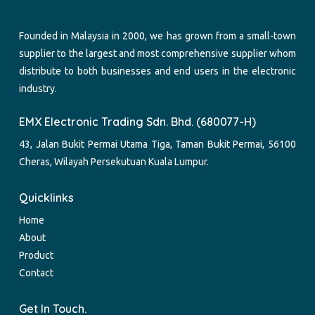
Founded in Malaysia in 2000, we has grown from a small-town
supplier to the largest and most comprehensive supplier whom
distribute to both businesses and end users in the electronic
industry.
EMX Electronic Trading Sdn. Bhd. (680077-H)
43, Jalan Bukit Permai Utama Tiga, Taman Bukit Permai, 56100
Cheras, Wilayah Persekutuan Kuala Lumpur.
Quicklinks
Home
About
Product
Contact
Get In Touch.