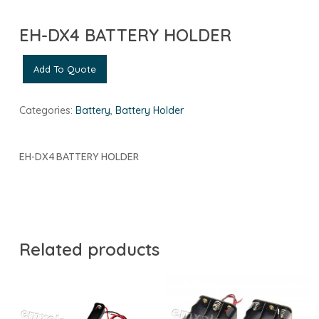
EH-DX4 BATTERY HOLDER
Add To Quote
Categories:
Battery
,
Battery Holder
EH-DX4 BATTERY HOLDER
Related products