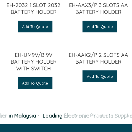
EH-2032 1 SLOT 2032
EH-AAX3/P 3 SLOTS AA
BATTERY HOLDER
BATTERY HOLDER
Add To Quote
Add To Quote
EH-UM9V/B 9V
EH-AAX2/P 2 SLOTS AA
BATTERY HOLDER
BATTERY HOLDER
WITH SWITCH
Add To Quote
Add To Quote
ier
in Malaysia
·
Leading
Electronic Products Supplie