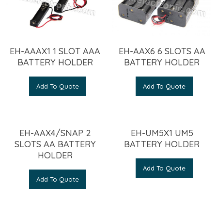
EH-AAAX1 1 SLOT AAA
EH-AAX6 6 SLOTS AA
BATTERY HOLDER
BATTERY HOLDER
Add To Quote
Add To Quote
EH-AAX4/SNAP 2
EH-UM5X1 UM5
SLOTS AA BATTERY
BATTERY HOLDER
HOLDER
Add To Quote
Add To Quote