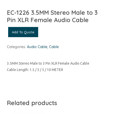
EC-1226 3.5MM Stereo Male to 3
Pin XLR Female Audio Cable
Add To Quote
Categories:
Audio Cable
,
Cable
3.5MM Stereo Male to 3 Pin XLR Female Audio Cable
Cable Length: 1.5 / 3 / 5 / 10 METER
Related products