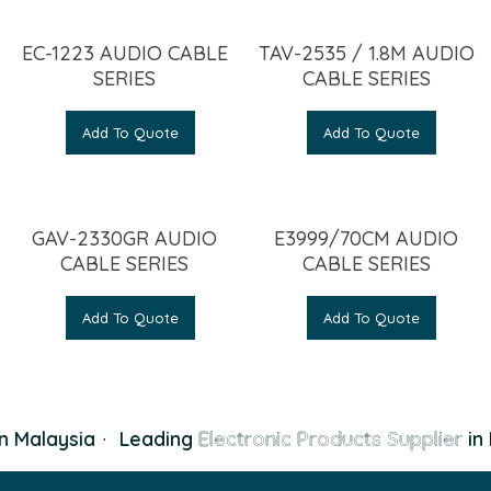
EC-1223 AUDIO CABLE
TAV-2535 / 1.8M AUDIO
SERIES
CABLE SERIES
Add To Quote
Add To Quote
GAV-2330GR AUDIO
E3999/70CM AUDIO
CABLE SERIES
CABLE SERIES
Add To Quote
Add To Quote
n Malaysia
·
Leading
Electronic Products Supplier
in 