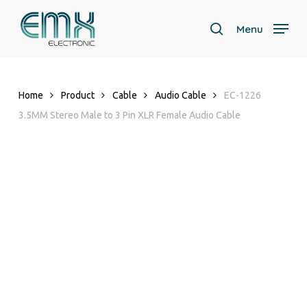
Skip
to
Menu
search
main
content
Home
Product
Cable
Audio Cable
EC-1226
3.5MM Stereo Male to 3 Pin XLR Female Audio Cable