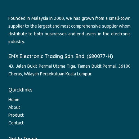
Founded in Malaysia in 2000, we has grown from a small-town
supplier to the largest and most comprehensive supplier whom
distribute to both businesses and end users in the electronic
industry.
EMX Electronic Trading Sdn. Bhd. (680077-H)
43, Jalan Bukit Permai Utama Tiga, Taman Bukit Permai, 56100
Cheras, Wilayah Persekutuan Kuala Lumpur.
Quicklinks
Home
About
Product
Contact
Get In Touch.