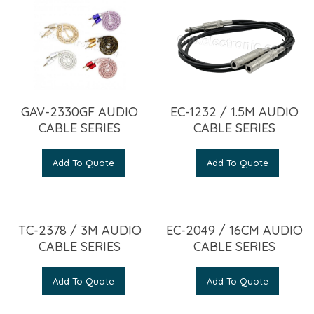
GAV-2330GF AUDIO
EC-1232 / 1.5M AUDIO
CABLE SERIES
CABLE SERIES
Add To Quote
Add To Quote
TC-2378 / 3M AUDIO
EC-2049 / 16CM AUDIO
CABLE SERIES
CABLE SERIES
Add To Quote
Add To Quote