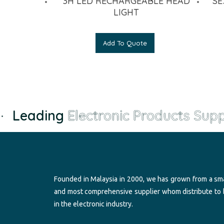
3H LED RECHARGEABLE HEAD
SE
LIGHT
Add To Quote
Leading
Electronic Products Suppl
Founded in Malaysia in 2000, we has grown from a sma
and most comprehensive supplier whom distribute to
in the electronic industry.