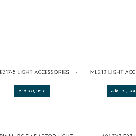
E317-5 LIGHT ACCESSORIES
ML212 LIGHT ACC
Add To Quote
Add To Quot