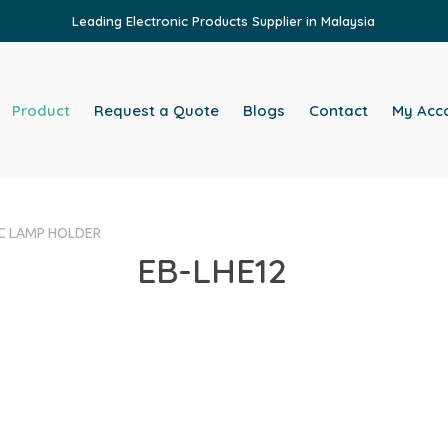
Leading Electronic Products Supplier in Malaysia
Product
Request a Quote
Blogs
Contact
My Acc
VC LAMP HOLDER
EB-LHE12