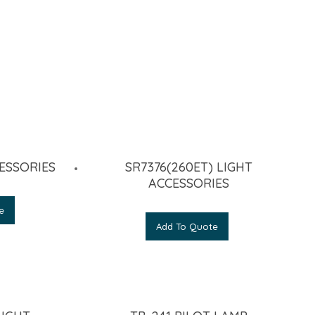
ESSORIES
SR7376(260ET) LIGHT
ACCESSORIES
e
Add To Quote