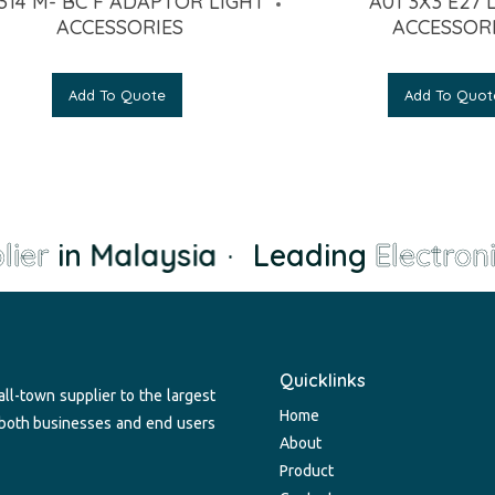
314 M- BC F ADAPTOR LIGHT
A01 3X3 E27 
ACCESSORIES
ACCESSOR
Add To Quote
Add To Quot
ier
in Malaysia
·
Leading
Electroni
Quicklinks
ll-town supplier to the largest
Home
 both businesses and end users
About
Product