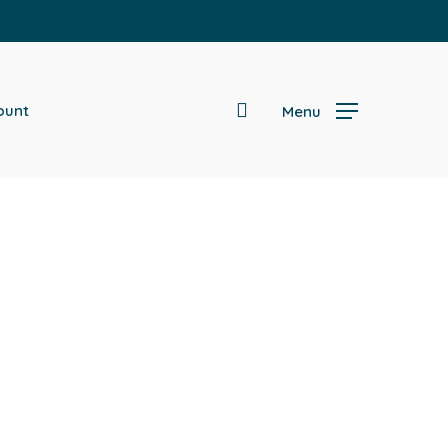
search
ount
Menu