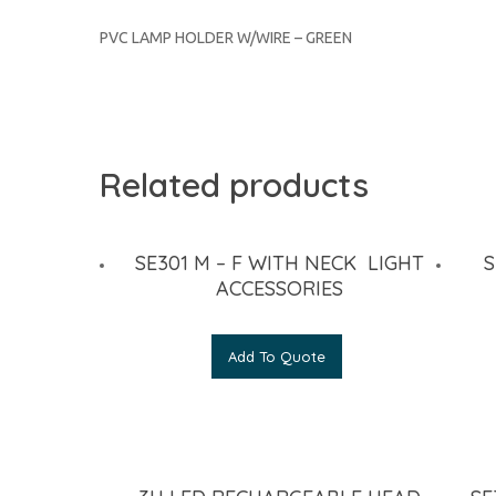
PVC LAMP HOLDER W/WIRE – GREEN
Related products
SE301 M – F WITH NECK LIGHT
S
ACCESSORIES
Add To Quote