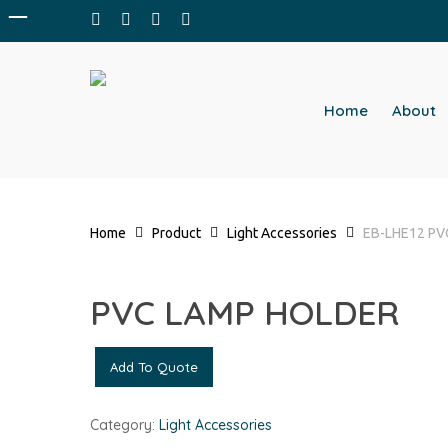
Skip
facebook
whatsapp
phone
email
to
main
content
Home
About
Home
Product
Light Accessories
EB-LHE12 P
PVC LAMP HOLDER
Add To Quote
Category:
Light Accessories