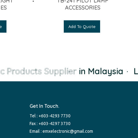
LIGHT
TB-241 PILOT LAMP
IES
ACCESSORIES
e
Add To Quote
c Products Supplier
in Malaysia
·
Le
Get In Touch.
Tel :
+603-4293 7730
Fax : +603-4297 3730
Email :
emxelectronic@gmail.com