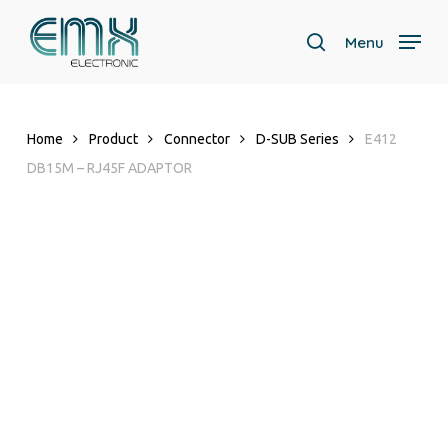
Skip
to
Menu
search
main
content
Home
Product
Connector
D-SUB Series
E412
DB15M – RJ45F ADAPTOR