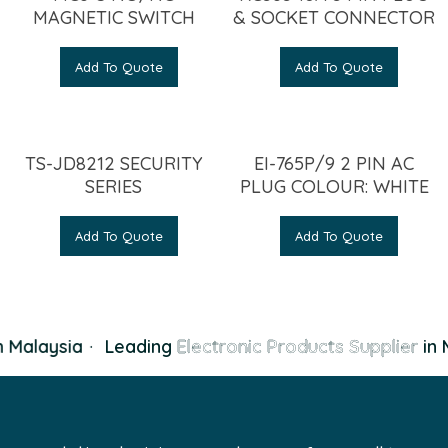
MAGNETIC SWITCH
& SOCKET CONNECTOR
Add To Quote
Add To Quote
TS-JD8212 SECURITY
EI-765P/9 2 PIN AC
SERIES
PLUG COLOUR: WHITE
Add To Quote
Add To Quote
 Malaysia
·
Leading
Electronic Products Supplier
in 