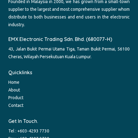
Founded in Malaysia in 2000, we has grown from a small-town
supplier to the largest and most comprehensive supplier whom
distribute to both businesses and end users in the electronic
industry.
EMX Electronic Trading Sdn. Bhd. (680077-H)
43, Jalan Bukit Permai Utama Tiga, Taman Bukit Permai, 56100
Cheras, Wilayah Persekutuan Kuala Lumpur.
Quicklinks
Home
About
Product
Contact
Get In Touch.
Tel :
+603-4293 7730