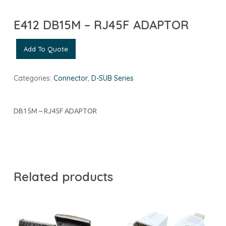
E412 DB15M – RJ45F ADAPTOR
Add To Quote
Categories:
Connector
,
D-SUB Series
DB15M – RJ45F ADAPTOR
Related products