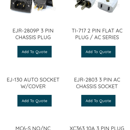
EJR-2809P 3 PIN
TI-717 2 PIN FLAT AC
CHASSIS PLUG
PLUG / AC SERIES
Add To Quote
Add To Quote
EJ-130 AUTO SOCKET
EJR-2803 3 PIN AC
W/COVER
CHASSIS SOCKET
Add To Quote
Add To Quote
MC6-S NO/NC
XC363 10A 3 PIN PLUG