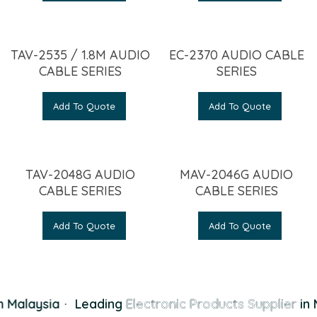
TAV-2535 / 1.8M AUDIO
EC-2370 AUDIO CABLE
CABLE SERIES
SERIES
Add To Quote
Add To Quote
TAV-2048G AUDIO
MAV-2046G AUDIO
CABLE SERIES
CABLE SERIES
Add To Quote
Add To Quote
 Malaysia
·
Leading
Electronic Products Supplier
in 