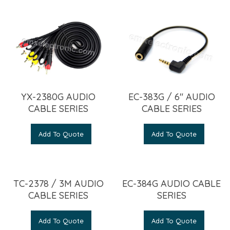
YX-2380G AUDIO
EC-383G / 6″ AUDIO
CABLE SERIES
CABLE SERIES
Add To Quote
Add To Quote
TC-2378 / 3M AUDIO
EC-384G AUDIO CABLE
CABLE SERIES
SERIES
Add To Quote
Add To Quote