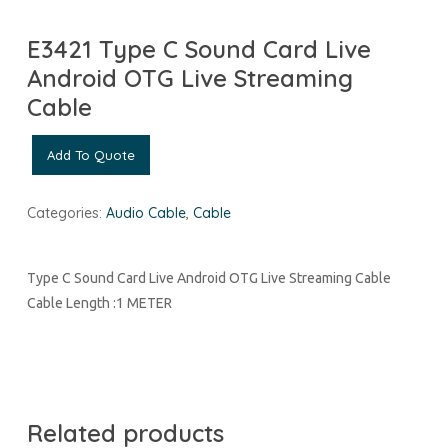
E3421 Type C Sound Card Live
Android OTG Live Streaming
Cable
Add To Quote
Categories:
Audio Cable
,
Cable
Type C Sound Card Live Android OTG Live Streaming Cable
Cable Length :1 METER
Related products