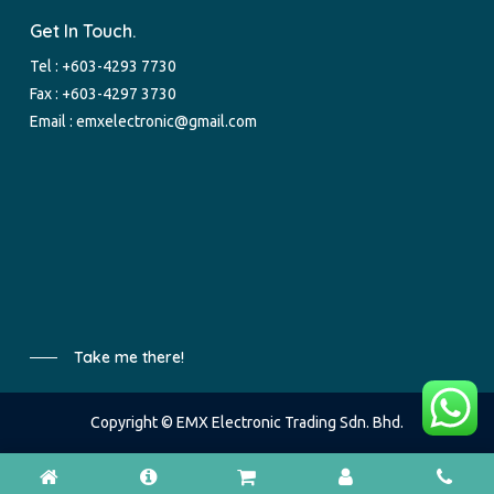
Get In Touch.
Tel :
+603-4293 7730
Fax : +603-4297 3730
Email :
emxelectronic@gmail.com
Take me there!
Copyright © EMX Electronic Trading Sdn. Bhd.