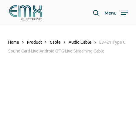
Skip
to
Menu
search
main
content
Home
Product
Cable
Audio Cable
E3421 Type C
Sound Card Live Android OTG Live Streaming Cable