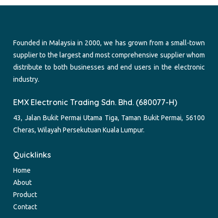
Founded in Malaysia in 2000, we has grown from a small-town
supplier to the largest and most comprehensive supplier whom
distribute to both businesses and end users in the electronic
industry.
EMX Electronic Trading Sdn. Bhd. (680077-H)
43, Jalan Bukit Permai Utama Tiga, Taman Bukit Permai, 56100
Cheras, Wilayah Persekutuan Kuala Lumpur.
Quicklinks
Home
About
Product
Contact