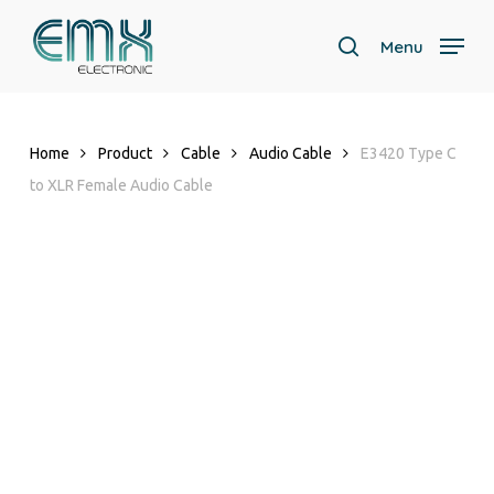
Skip
to
Menu
search
main
content
Home
Product
Cable
Audio Cable
E3420 Type C
to XLR Female Audio Cable