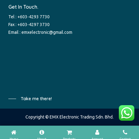
Get In Touch.
Tel :
+603-4293 7730
Fax : +603-4297 3730
Email :
emxelectronic@gmail.com
Take me there!
Copyright © EMX Electronic Trading Sdn. Bhd.
Home
About
Products
Account
Contact