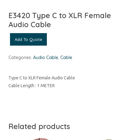
E3420 Type C to XLR Female
Audio Cable
Add To Quote
Categories:
Audio Cable
,
Cable
Type C to XLR Female Audio Cable
Cable Length : 1 METER
Related products