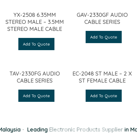
YX-2508 6.35MM
GAV-2330GF AUDIO
STEREO MALE – 3.5MM
CABLE SERIES
STEREO MALE CABLE
Add To Quote
Add To Quote
TAV-2330FG AUDIO
EC-2048 ST MALE – 2 X
CABLE SERIES
ST FEMALE CABLE
Add To Quote
Add To Quote
alaysia
·
Leading
Electronic Products Supplier
in Ma