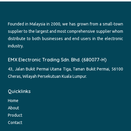
Founded in Malaysia in 2000, we has grown from a small-town
supplier to the largest and most comprehensive supplier whom
distribute to both businesses and end users in the electronic
industry.
EMX Electronic Trading Sdn. Bhd. (680077-H)
43, Jalan Bukit Permai Utama Tiga, Taman Bukit Permai, 56100
Cheras, Wilayah Persekutuan Kuala Lumpur.
Quicklinks
Home
About
Product
Contact