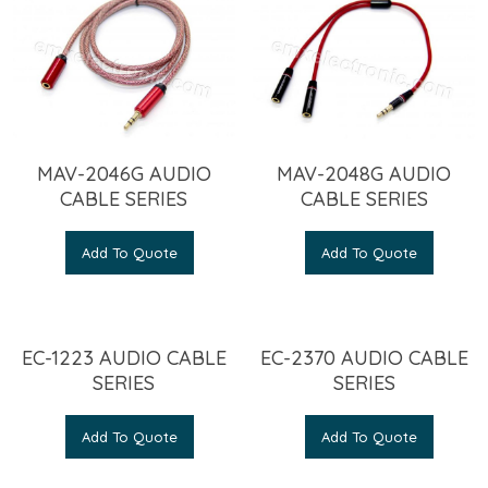
MAV-2046G AUDIO
MAV-2048G AUDIO
CABLE SERIES
CABLE SERIES
Add To Quote
Add To Quote
EC-1223 AUDIO CABLE
EC-2370 AUDIO CABLE
SERIES
SERIES
Add To Quote
Add To Quote