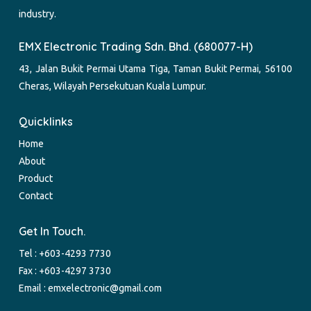
industry.
EMX Electronic Trading Sdn. Bhd. (680077-H)
43, Jalan Bukit Permai Utama Tiga, Taman Bukit Permai, 56100
Cheras, Wilayah Persekutuan Kuala Lumpur.
Quicklinks
Home
About
Product
Contact
Get In Touch.
Tel :
+603-4293 7730
Fax : +603-4297 3730
Email :
emxelectronic@gmail.com