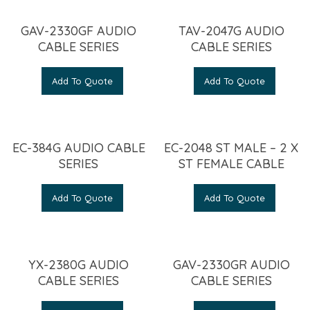
GAV-2330GF AUDIO
TAV-2047G AUDIO
CABLE SERIES
CABLE SERIES
Add To Quote
Add To Quote
EC-384G AUDIO CABLE
EC-2048 ST MALE – 2 X
SERIES
ST FEMALE CABLE
Add To Quote
Add To Quote
YX-2380G AUDIO
GAV-2330GR AUDIO
CABLE SERIES
CABLE SERIES