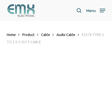
Skip
to
Menu
search
main
content
Home
Product
Cable
Audio Cable
E3376 TYPE-C
TO 2 X 3.5ST F CABLE