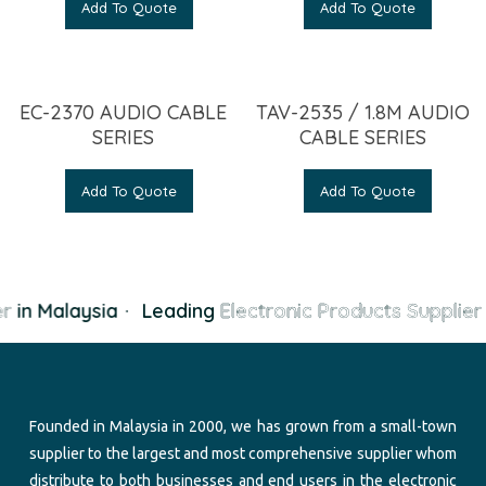
Add To Quote
Add To Quote
EC-2370 AUDIO CABLE
TAV-2535 / 1.8M AUDIO
SERIES
CABLE SERIES
Add To Quote
Add To Quote
r
in Malaysia
·
Leading
Electronic Products Supplier
i
Founded in Malaysia in 2000, we has grown from a small-town
supplier to the largest and most comprehensive supplier whom
distribute to both businesses and end users in the electronic