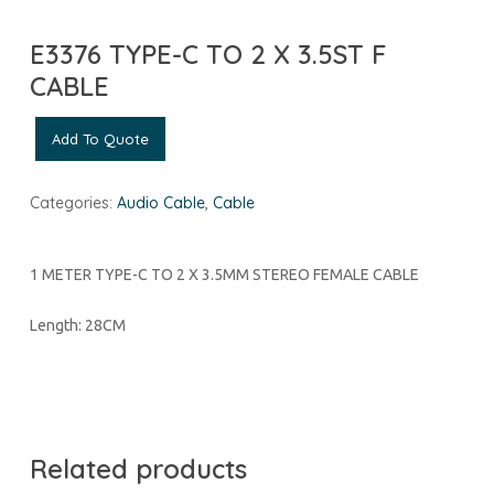
E3376 TYPE-C TO 2 X 3.5ST F
CABLE
Add To Quote
Categories:
Audio Cable
,
Cable
1 METER TYPE-C TO 2 X 3.5MM STEREO FEMALE CABLE
Length: 28CM
Related products