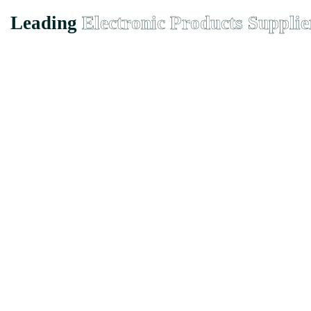
Leading
Electronic Products Supplie
Founded in Malaysia in 2000, we has grown from a small-town suppli
EMX Electronic Trading Sdn. Bhd. (680077-H)
43, Jalan Bukit Permai Utama Tiga, Taman Bukit Permai, 56100 
Quicklinks
Home
About
Product