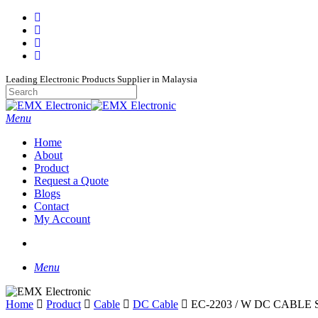
Skip
facebook
to
whatsapp
main
phone
content
email
Leading Electronic Products Supplier in Malaysia
Close
Search
search
Menu
Home
About
Product
Request a Quote
Blogs
Contact
My Account
search
Menu
Home
Product
Cable
DC Cable
EC-2203 / W DC CABLE 