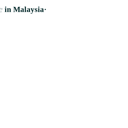
r
in Malaysia
·
er to the largest and most comprehensive supplier whom distribute to b
Cheras, Wilayah Persekutuan Kuala Lumpur.