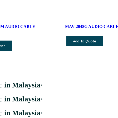
/ 2M AUDIO CABLE
MAV-2048G AUDIO CABLE
Add To Quote
ote
r
in Malaysia
·
r
in Malaysia
·
r
in Malaysia
·