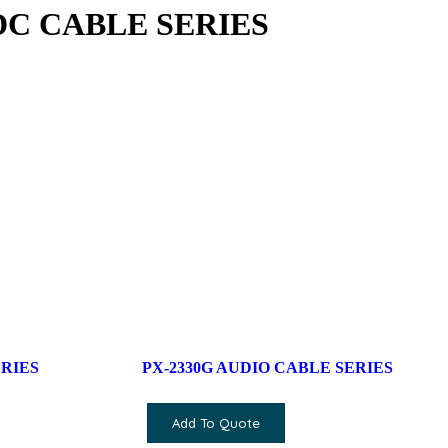
 DC CABLE SERIES
ERIES
PX-2330G AUDIO CABLE SERIES
Add To Quote