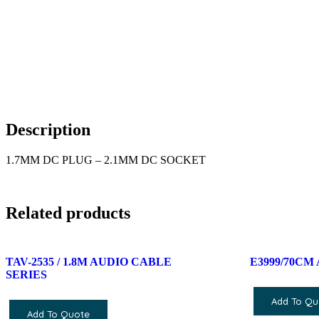
Description
1.7MM DC PLUG – 2.1MM DC SOCKET
Related products
TAV-2535 / 1.8M AUDIO CABLE
E3999/70CM
SERIES
Add To Qu
Add To Quote