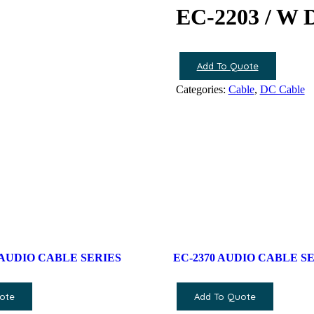
EC-2203 / W
Add To Quote
Categories:
Cable
,
DC Cable
 AUDIO CABLE SERIES
EC-2370 AUDIO CABLE S
ote
Add To Quote