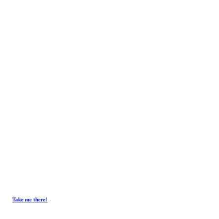
Contact
Get In Touch.
Tel :
+603-4293 7730
Fax : +603-4297 3730
Email :
emxelectronic@gmail.com
Take me there!