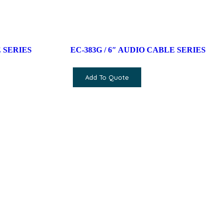
 SERIES
EC-383G / 6″ AUDIO CABLE SERIES
Add To Quote