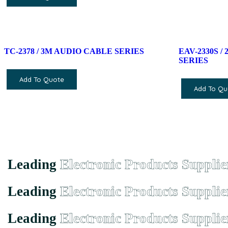
TC-2378 / 3M AUDIO CABLE SERIES
EAV-2330S 
SERIES
Add To Quote
Add To Qu
Leading
Electronic Products Supplie
Leading
Electronic Products Supplie
Leading
Electronic Products Supplie