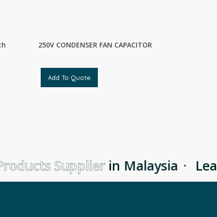
th
250V CONDENSER FAN CAPACITOR
Add To Quote
roducts Supplier
in Malaysia
·
Lea