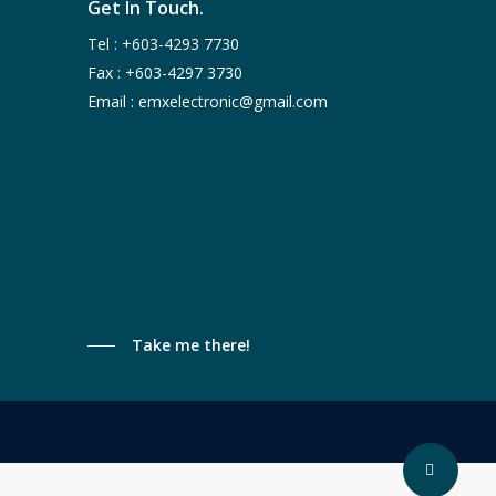
Get In Touch.
Tel :
+603-4293 7730
Fax : +603-4297 3730
Email :
emxelectronic@gmail.com
Take me there!