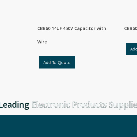
CBB60 14UF 450V Capacitor with
CBB60
Wire
Ad
Add To Quote
eading
Electronic Products Supplie