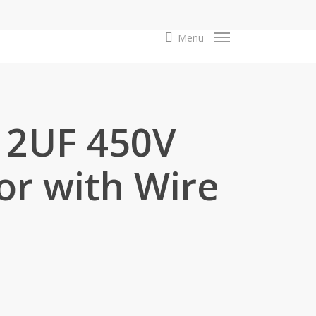
search
Menu
12UF 450V
or with Wire