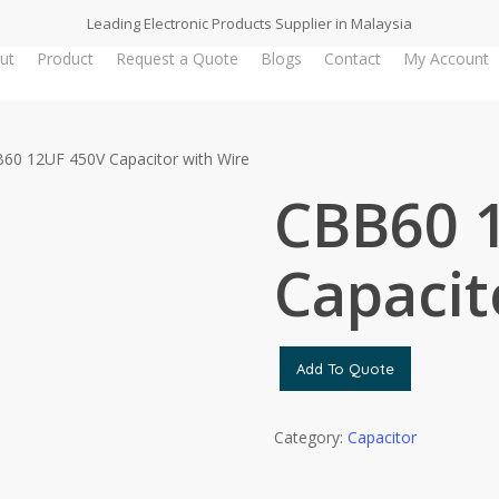
Leading Electronic Products Supplier in Malaysia
ut
Product
Request a Quote
Blogs
Contact
My Account
60 12UF 450V Capacitor with Wire
CBB60 
Capacit
Add To Quote
Category:
Capacitor