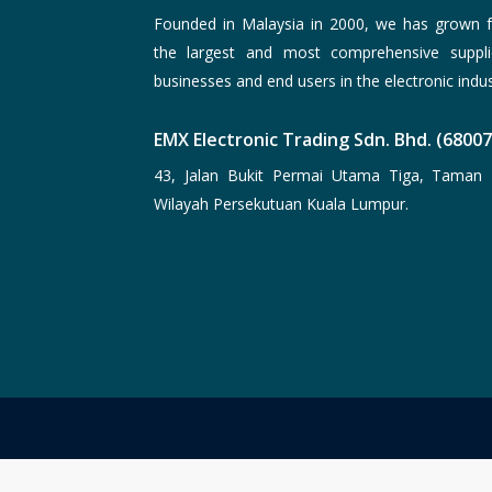
Founded in Malaysia in 2000, we has grown f
the largest and most comprehensive suppli
businesses and end users in the electronic indus
EMX Electronic Trading Sdn. Bhd. (6800
43, Jalan Bukit Permai Utama Tiga, Taman 
Wilayah Persekutuan Kuala Lumpur.