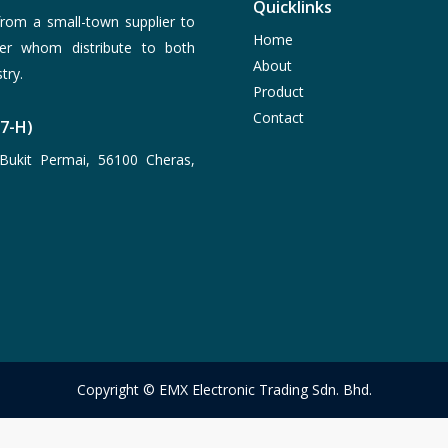
Quicklinks
rom a small-town supplier to
Home
er whom distribute to both
About
try.
Product
Contact
77-H)
Bukit Permai, 56100 Cheras,
Copyright © EMX Electronic Trading Sdn. Bhd.