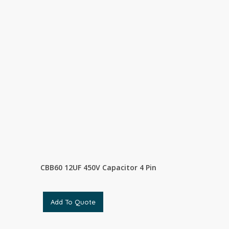
CBB60 12UF 450V Capacitor 4 Pin
Add To Quote