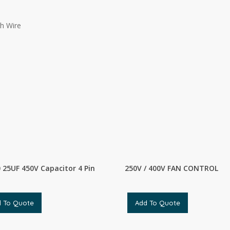
h Wire
 25UF 450V Capacitor 4 Pin
250V / 400V FAN CONTROL
d To Quote
Add To Quote