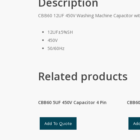
Description
CBB60 12UF 450V Washing Machine Capacitor wit
12UF±5%SH
450V
50/60Hz
Related products
CBB60 5UF 450V Capacitor 4 Pin
CBB60
Add To Quote
Ad