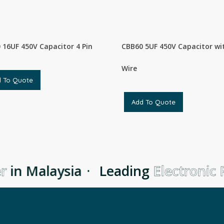
 16UF 450V Capacitor 4 Pin
CBB60 5UF 450V Capacitor wi
Wire
d To Quote
Add To Quote
r
in Malaysia
·
Leading
Electronic P