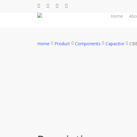
Skip
facebook
whatsapp
phone
email
to
Home
Abo
main
content
Home
Product
Components
Capacitor
CBB