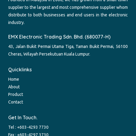
supplier to the largest and most comprehensive supplier whom
distribute to both businesses and end users in the electronic
industry.
EMX Electronic Trading Sdn. Bhd. (680077-H)
43, Jalan Bukit Permai Utama Tiga, Taman Bukit Permai, 56100
Cheras, Wilayah Persekutuan Kuala Lumpur.
Quicklinks
Home
About
Product
Contact
Get In Touch.
Tel :
+603-4293 7730
Fax : +603-4297 3730