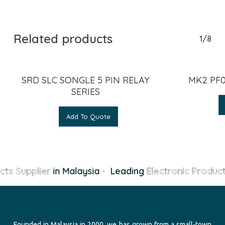
Related products
1/8
SRD SLC SONGLE 5 PIN RELAY
MK2 PF0
SERIES
Add To Quote
cts Supplier
in Malaysia
·
Leading
Electronic Product
Founded in Malaysia in 2000, we has grown from a small-town