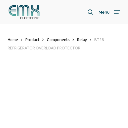
Skip
to
Menu
search
main
Close
content
Menu
Home
Product
Components
Relay
BT28
REFRIGERATOR OVERLOAD PROTECTOR