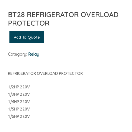
BT28 REFRIGERATOR OVERLOAD
PROTECTOR
Add To Quote
Category:
Relay
REFRIGERATOR OVERLOAD PROTECTOR
1/2HP 220V
1/3HP 220V
1/4HP 220V
1/5HP 220V
1/6HP 220V