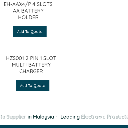
EH-AAX4/P 4 SLOTS
AA BATTERY
HOLDER
Add To Quote
HZS001 2 PIN 1 SLOT
MULTI BATTERY
CHARGER
Add To Quote
s Supplier
in Malaysia
·
Leading
Electronic Products