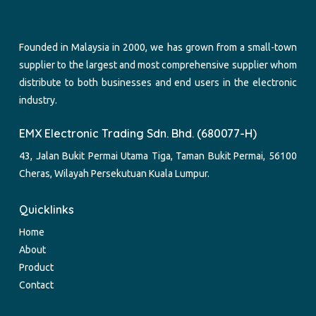
Founded in Malaysia in 2000, we has grown from a small-town
supplier to the largest and most comprehensive supplier whom
distribute to both businesses and end users in the electronic
industry.
EMX Electronic Trading Sdn. Bhd. (680077-H)
43, Jalan Bukit Permai Utama Tiga, Taman Bukit Permai, 56100
Cheras, Wilayah Persekutuan Kuala Lumpur.
Quicklinks
Home
About
Product
Contact