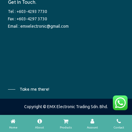
Get In Touch.
Tel :
+603-4293 7730
Fax : +603-4297 3730
Email :
emxelectronic@gmail.com
Take me there!
Copyright © EMX Electronic Trading Sdn. Bhd.
Home
About
Products
Account
Contact