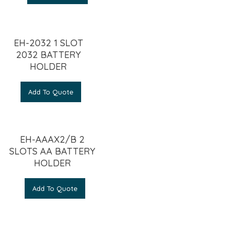
EH-2032 1 SLOT
2032 BATTERY
HOLDER
Add To Quote
EH-AAAX2/B 2
SLOTS AA BATTERY
HOLDER
Add To Quote