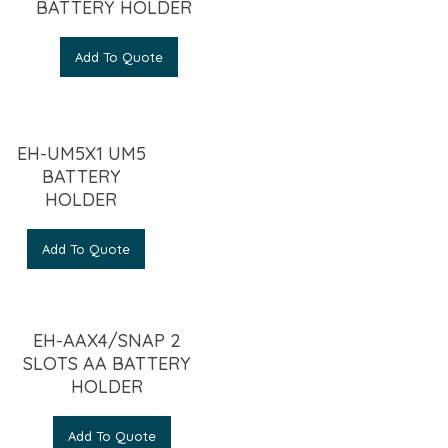
BATTERY HOLDER
Add To Quote
EH-UM5X1 UM5
BATTERY
HOLDER
Add To Quote
EH-AAX4/SNAP 2
SLOTS AA BATTERY
HOLDER
Add To Quote