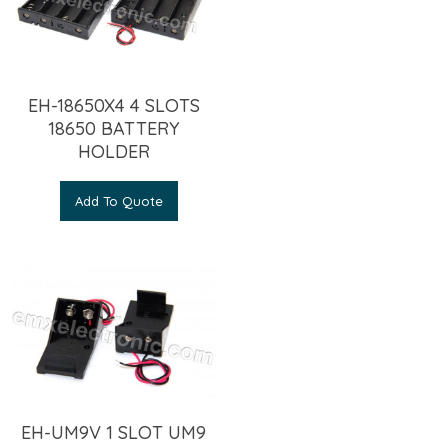
EH-18650X4 4 SLOTS
18650 BATTERY
HOLDER
Add To Quote
EH-UM9V 1 SLOT UM9