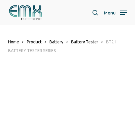
Skip
to
Menu
search
main
Close
content
Menu
Home
Product
Battery
Battery Tester
BT21
BATTERY TESTER SERIES