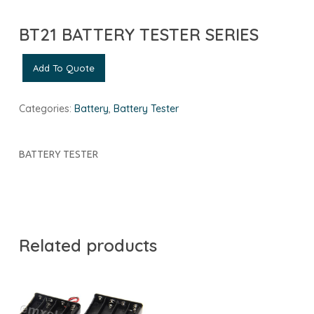
BT21 BATTERY TESTER SERIES
Add To Quote
Categories:
Battery
,
Battery Tester
BATTERY TESTER
Related products