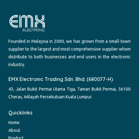
Founded in Malaysia in 2000, we has grown from a small-town
supplier to the largest and most comprehensive supplier whom
distribute to both businesses and end users in the electronic
industry.
EMX Electronic Trading Sdn. Bhd. (680077-H)
43, Jalan Bukit Permai Utama Tiga, Taman Bukit Permai, 56100
Cheras, Wilayah Persekutuan Kuala Lumpur.
Quicklinks
Home
About
Product