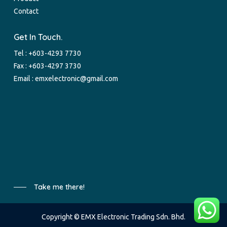
Contact
Get In Touch.
Tel :
+603-4293 7730
Fax : +603-4297 3730
Email :
emxelectronic@gmail.com
Take me there!
Copyright © EMX Electronic Trading Sdn. Bhd.