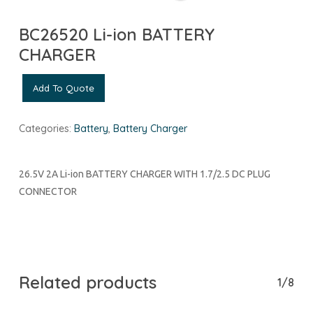
BC26520 Li-ion BATTERY
CHARGER
Add To Quote
Categories:
Battery
,
Battery Charger
26.5V 2A Li-ion BATTERY CHARGER WITH 1.7/2.5 DC PLUG
CONNECTOR
Related products
1/8