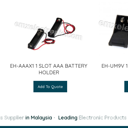
EH-AAAX1 1 SLOT AAA BATTERY
EH-UM9V 1
HOLDER
Add To Quote
s Supplier
in Malaysia
·
Leading
Electronic Products 