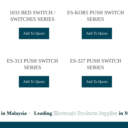
1033 BED SWITCH /
ES-KOR5 PUSH SWITCH
SWITCHES SERIES
SERIES
Add To Quote
Add To Quote
ES-313 PUSH SWITCH
ES-327 PUSH SWITCH
SERIES
SERIES
Add To Quote
Add To Quote
in Malaysia
·
Leading
Electronic Products Supplier
in M