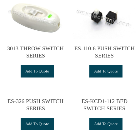
3013 THROW SWITCH
ES-110-6 PUSH SWITCH
SERIES
SERIES
Add To Quote
Add To Quote
ES-326 PUSH SWITCH
ES-KCD1-112 BED
SERIES
SWITCH SERIES
Add To Quote
Add To Quote