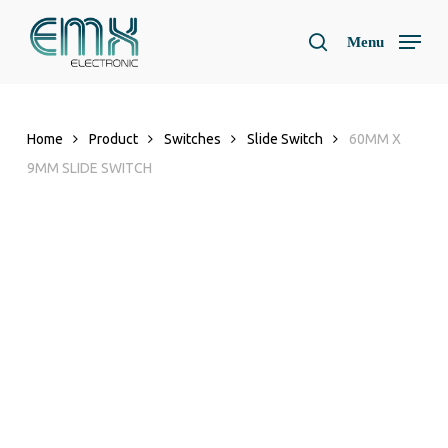
Skip
to
Menu
search
main
content
Home
Product
Switches
Slide Switch
60MM X
9MM SLIDE SWITCH