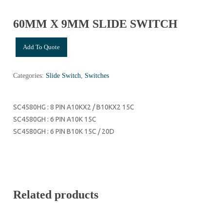
60MM X 9MM SLIDE SWITCH
Add To Quote
Categories:
Slide Switch
,
Switches
SC4580HG : 8 PIN A10KX2 / B10KX2 15C
SC4580GH : 6 PIN A10K 15C
SC4580GH : 6 PIN B10K 15C / 20D
Related products