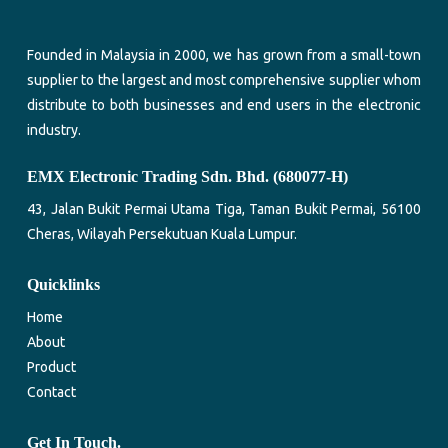
Founded in Malaysia in 2000, we has grown from a small-town
supplier to the largest and most comprehensive supplier whom
distribute to both businesses and end users in the electronic
industry.
EMX Electronic Trading Sdn. Bhd. (680077-H)
43, Jalan Bukit Permai Utama Tiga, Taman Bukit Permai, 56100
Cheras, Wilayah Persekutuan Kuala Lumpur.
Quicklinks
Home
About
Product
Contact
Get In Touch.