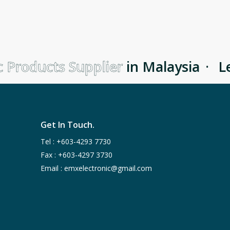
 Products Supplier
in Malaysia
·
Le
Get In Touch.
Tel :
+603-4293 7730
Fax : +603-4297 3730
Email :
emxelectronic@gmail.com