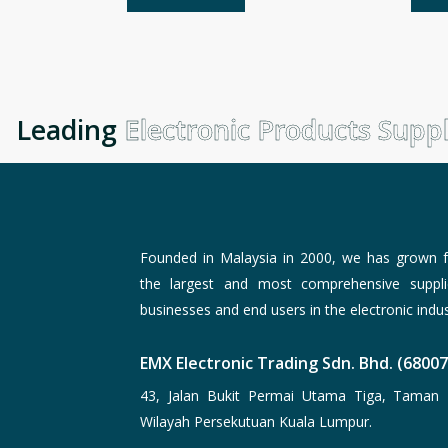
Leading
Electronic Products Suppli
Founded in Malaysia in 2000, we has grown f
the largest and most comprehensive suppli
businesses and end users in the electronic indus
EMX Electronic Trading Sdn. Bhd. (6800
43, Jalan Bukit Permai Utama Tiga, Taman 
Wilayah Persekutuan Kuala Lumpur.