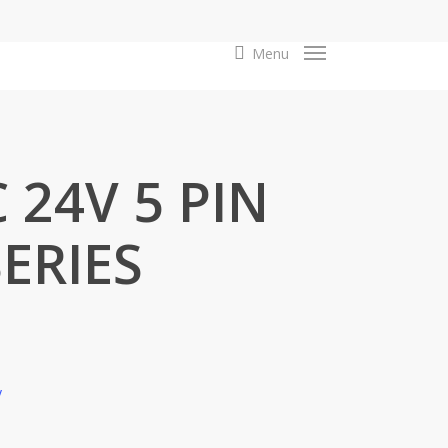
search
Menu
 24V 5 PIN
ERIES
y