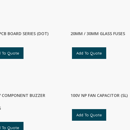
PCB BOARD SERIES (DOT)
20MM / 30MM GLASS FUSES
d To Quote
Add To Quote
7 COMPONENT BUZZER
100V NP FAN CAPACITOR (SL)
S
Add To Quote
d To Quote