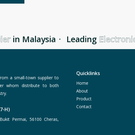
er
in Malaysia
·
Leading
Electronic
Quicklinks
rom a small-town supplier to
Home
er whom distribute to both
About
try.
Product
Contact
77-H)
Bukit Permai, 56100 Cheras,