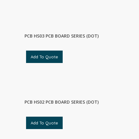
PCB HS03 PCB BOARD SERIES (DOT)
Add To Quote
PCB HS02 PCB BOARD SERIES (DOT)
Add To Quote