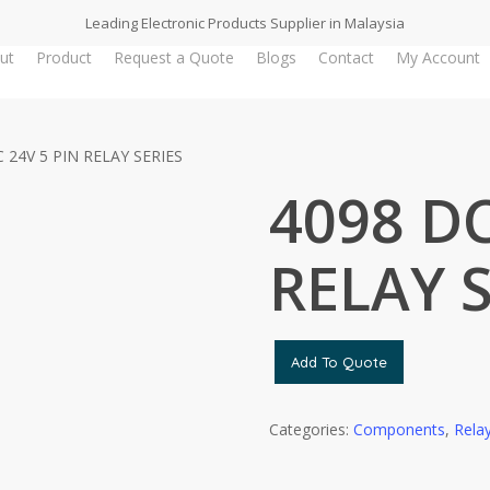
Leading Electronic Products Supplier in Malaysia
ut
Product
Request a Quote
Blogs
Contact
My Account
 24V 5 PIN RELAY SERIES
4098 DC
RELAY S
Add To Quote
Categories:
Components
,
Rela