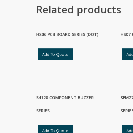
Related products
HS06 PCB BOARD SERIES (DOT)
HS07 
Add To Quote
Ad
S4120 COMPONENT BUZZER
SFM2
SERIES
SERIE
Add To Quote
Ad