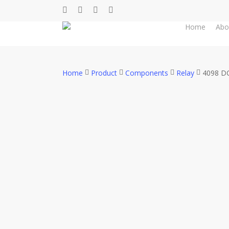
Skip
facebook
whatsapp
phone
email
to
Home
Abo
main
content
Home
Product
Components
Relay
4098 DC