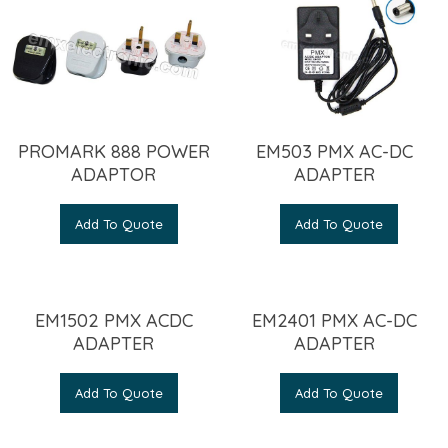
PROMARK 888 POWER
EM503 PMX AC-DC
ADAPTOR
ADAPTER
Add To Quote
Add To Quote
EM1502 PMX ACDC
EM2401 PMX AC-DC
ADAPTER
ADAPTER
Add To Quote
Add To Quote