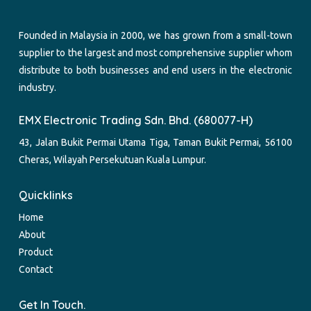
Founded in Malaysia in 2000, we has grown from a small-town
supplier to the largest and most comprehensive supplier whom
distribute to both businesses and end users in the electronic
industry.
EMX Electronic Trading Sdn. Bhd. (680077-H)
43, Jalan Bukit Permai Utama Tiga, Taman Bukit Permai, 56100
Cheras, Wilayah Persekutuan Kuala Lumpur.
Quicklinks
Home
About
Product
Contact
Get In Touch.