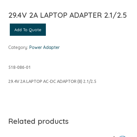
29.4V 2A LAPTOP ADAPTER 2.1/2.5
Add To Quote
Category:
Power Adapter
518-086-01
29.4V 2A LAPTOP AC-DC ADAPTOR (8) 2.1/2.5
Related products