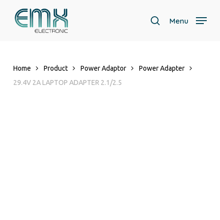
Skip
to
Menu
search
main
content
Home
Product
Power Adaptor
Power Adapter
29.4V 2A LAPTOP ADAPTER 2.1/2.5