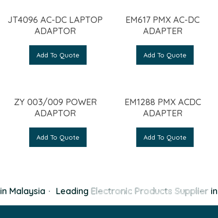
JT4096 AC-DC LAPTOP
EM617 PMX AC-DC
ADAPTOR
ADAPTER
Add To Quote
Add To Quote
ZY 003/009 POWER
EM1288 PMX ACDC
ADAPTOR
ADAPTER
Add To Quote
Add To Quote
n Malaysia
·
Leading
Electronic Products Supplier
in