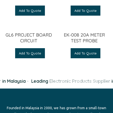
Add To Quote
Add To Quote
GL6 PROJECT BOARD
EK-008 20A METER
CIRCUIT
TEST PROBE
Add To Quote
Add To Quote
in Malaysia
·
Leading
Electronic Products Supplier
i
Founded in Malaysia in 2000, we has grown from a small-town