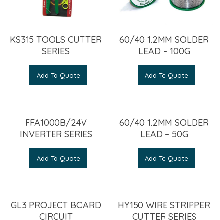
KS315 TOOLS CUTTER
60/40 1.2MM SOLDER
SERIES
LEAD – 100G
Add To Quote
Add To Quote
FFA1000B/24V
60/40 1.2MM SOLDER
INVERTER SERIES
LEAD – 50G
Add To Quote
Add To Quote
GL3 PROJECT BOARD
HY150 WIRE STRIPPER
CIRCUIT
CUTTER SERIES