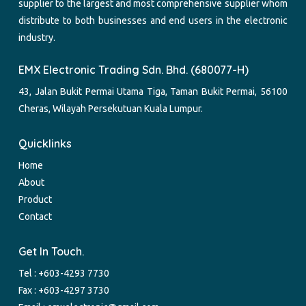
supplier to the largest and most comprehensive supplier whom
distribute to both businesses and end users in the electronic
industry.
EMX Electronic Trading Sdn. Bhd. (680077-H)
43, Jalan Bukit Permai Utama Tiga, Taman Bukit Permai, 56100
Cheras, Wilayah Persekutuan Kuala Lumpur.
Quicklinks
Home
About
Product
Contact
Get In Touch.
Tel :
+603-4293 7730
Fax : +603-4297 3730