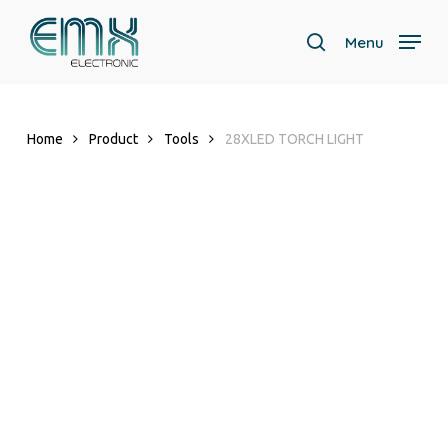
Skip
to
Menu
search
main
content
Home
Product
Tools
28XLED TORCH LIGHT