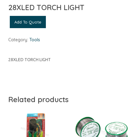
28XLED TORCH LIGHT
Add To Quote
Category:
Tools
28XLED TORCH LIGHT
Related products