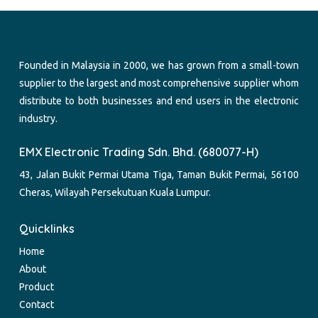
Founded in Malaysia in 2000, we has grown from a small-town
supplier to the largest and most comprehensive supplier whom
distribute to both businesses and end users in the electronic
industry.
EMX Electronic Trading Sdn. Bhd. (680077-H)
43, Jalan Bukit Permai Utama Tiga, Taman Bukit Permai, 56100
Cheras, Wilayah Persekutuan Kuala Lumpur.
Quicklinks
Home
About
Product
Contact