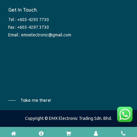
Get In Touch.
Tel :
+603-4293 7730
Fax : +603-4297 3730
Email :
emxelectronic@gmail.com
Take me there!
Copyright © EMX Electronic Trading Sdn. Bhd.