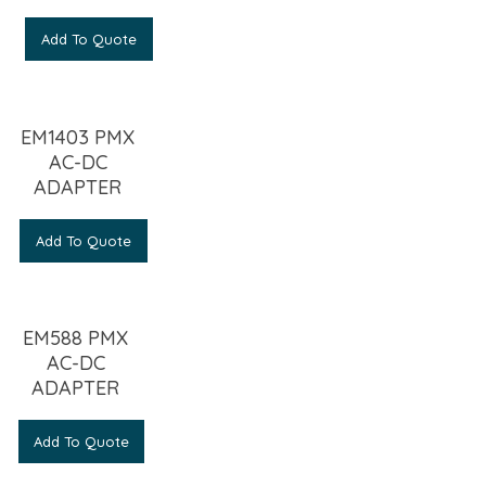
Add To Quote
EM1403 PMX
AC-DC
ADAPTER
Add To Quote
EM588 PMX
AC-DC
ADAPTER
Add To Quote