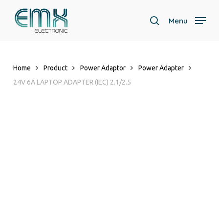
Skip
to
Menu
search
main
Close
content
Menu
Home
Product
Power Adaptor
Power Adapter
24V 6A LAPTOP ADAPTER (IEC) 2.1/2.5