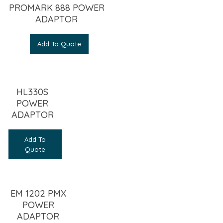
PROMARK 888 POWER
ADAPTOR
Add To Quote
HL330S
POWER
ADAPTOR
Add To
Quote
EM 1202 PMX
POWER
ADAPTOR