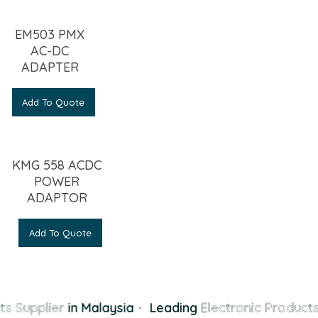
EM503 PMX
AC-DC
ADAPTER
Add To Quote
KMG 558 ACDC
POWER
ADAPTOR
Add To Quote
s Supplier
in Malaysia
·
Leading
Electronic Products 