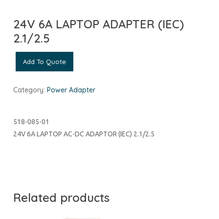
24V 6A LAPTOP ADAPTER (IEC)
2.1/2.5
Add To Quote
Category:
Power Adapter
518-085-01
24V 6A LAPTOP AC-DC ADAPTOR (IEC) 2.1/2.5
Related products