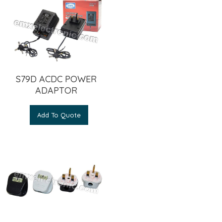
S79D ACDC POWER
ADAPTOR
Add To Quote