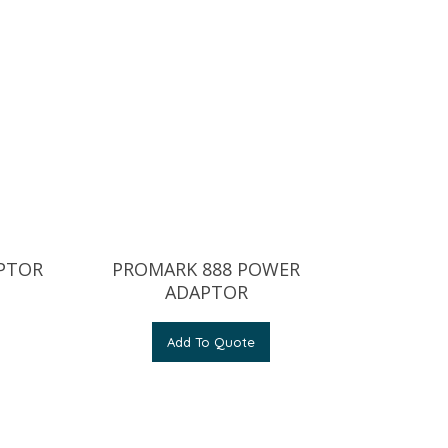
APTOR
PROMARK 888 POWER
ADAPTOR
Add To Quote