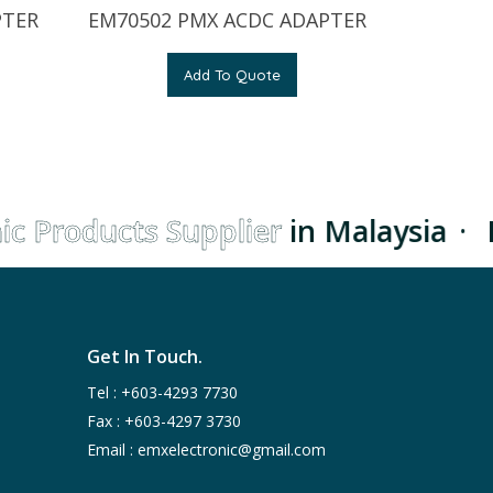
PTER
EM70502 PMX ACDC ADAPTER
Add To Quote
c Products Supplier
in Malaysia
·
L
Get In Touch.
Tel :
+603-4293 7730
Fax : +603-4297 3730
Email :
emxelectronic@gmail.com