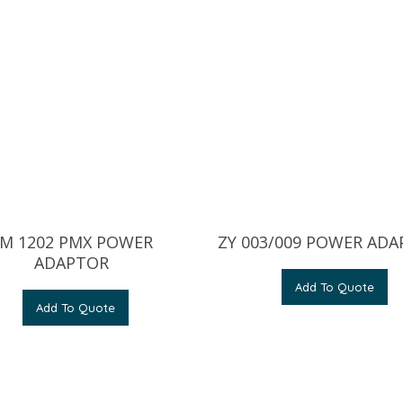
M 1202 PMX POWER
ZY 003/009 POWER AD
ADAPTOR
Add To Quote
Add To Quote