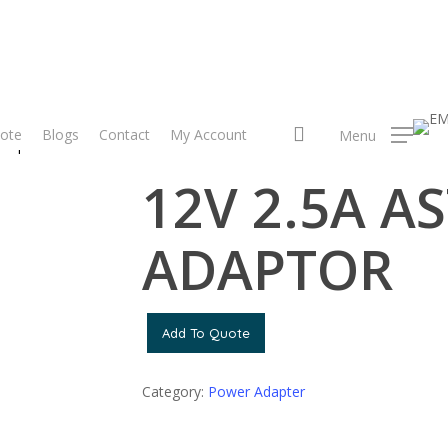
search
ote
Blogs
Contact
My Account
Menu
dapter
12V 2.5A ASTRO ADAPTOR
12V 2.5A A
ADAPTOR
Add To Quote
Category:
Power Adapter