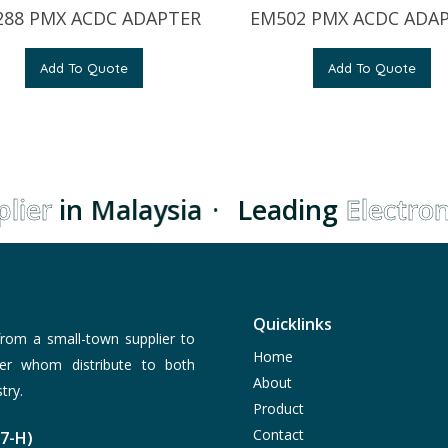
88 PMX ACDC ADAPTER
EM502 PMX ACDC ADA
Add To Quote
Add To Quote
ier
in Malaysia
·
Leading
Electroni
Quicklinks
rom a small-town supplier to
Home
er whom distribute to both
About
try.
Product
Contact
77-H)