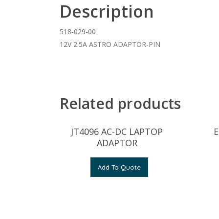
Description
518-029-00
12V 2.5A ASTRO ADAPTOR-PIN
Related products
JT4096 AC-DC LAPTOP
E
ADAPTOR
Add To Quote