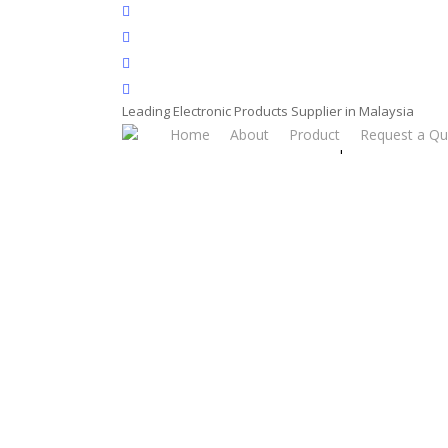
Skip
facebook
to
whatsapp
main
phone
content
email
Leading Electronic Products Supplier in Malaysia
Home
About
Product
Request a Qu
Home
Product
Power Adaptor
Power A