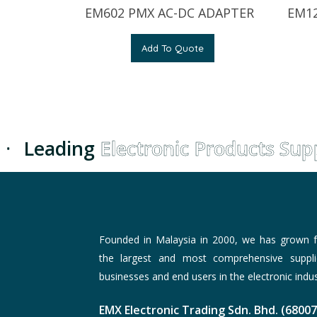
EM602 PMX AC-DC ADAPTER
EM12
Add To Quote
·
Leading
Electronic Products Suppl
Founded in Malaysia in 2000, we has grown f
the largest and most comprehensive suppli
businesses and end users in the electronic indus
EMX Electronic Trading Sdn. Bhd. (6800